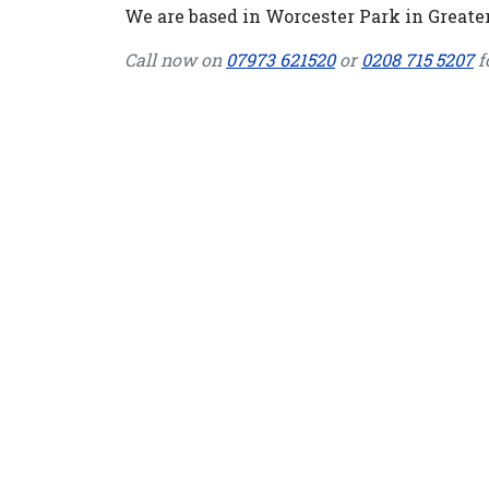
We are based in Worcester Park in Greater
Call now on
07973 621520
or
0208 715 5207
f