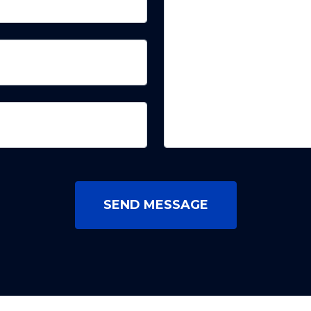
SEND MESSAGE