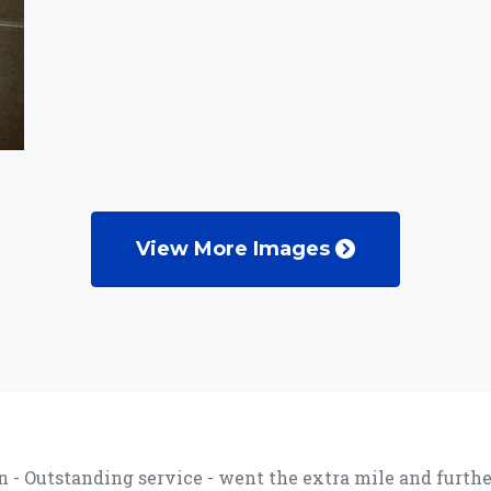
View More Images
 - Outstanding service - went the extra mile and further