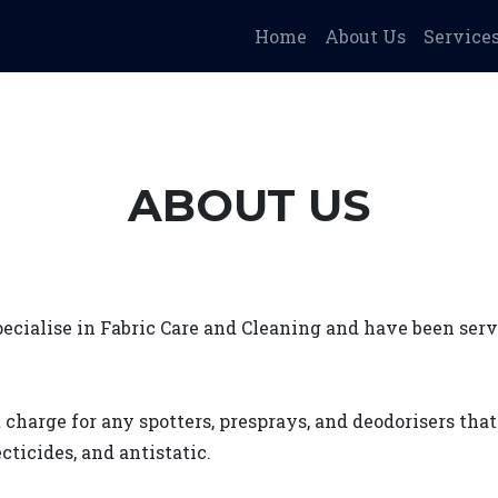
Home
About Us
Service
ABOUT US
cialise in Fabric Care and Cleaning and have been ser
 charge for any spotters, presprays, and deodorisers tha
cticides, and antistatic.