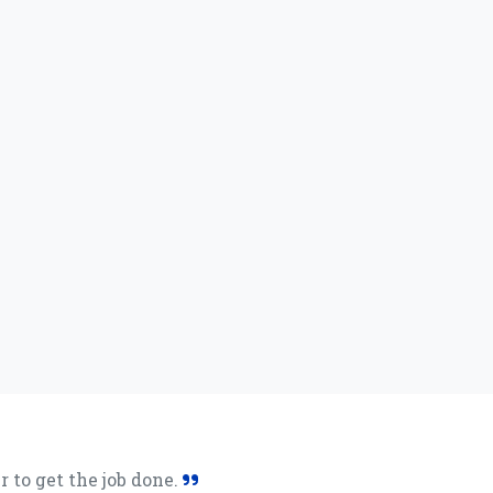
 to get the job done.