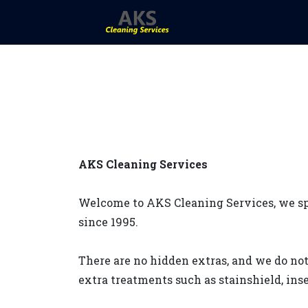
AKS Cleaning Services
Welcome to AKS Cleaning Services, we spe
since 1995.
There are no hidden extras, and we do not
extra treatments such as stainshield, inse