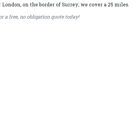
 London, on the border of Surrey; we cover a 25 miles.
or a free, no obligation quote today!