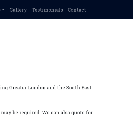
s
Gallery
Testimonials
Contact
ving Greater London and the South East
t may be required. We can also quote for