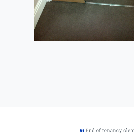
End of tenancy clean