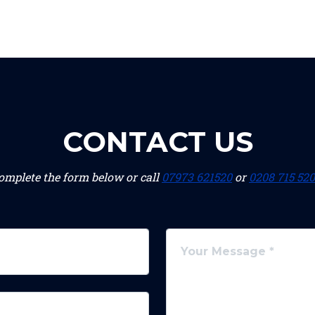
CONTACT US
omplete the form below or call
07973 621520
or
0208 715 52