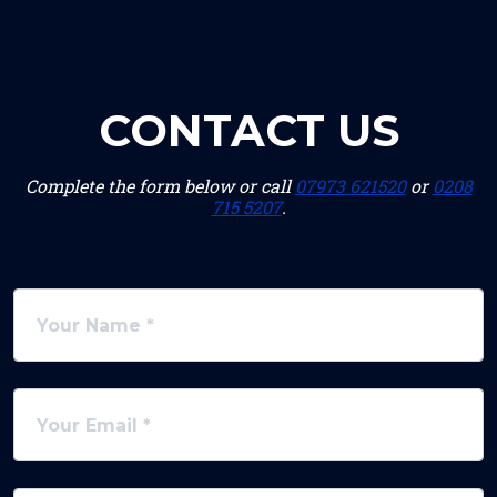
CONTACT US
Complete the form below or call
07973 621520
or
0208
715 5207
.