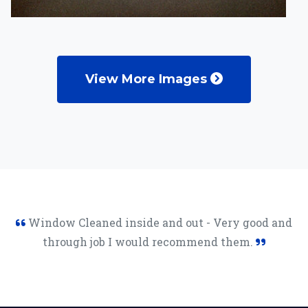
View More Images
Window Cleaned inside and out - Very good and
through job I would recommend them.