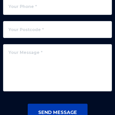
SEND MESSAGE