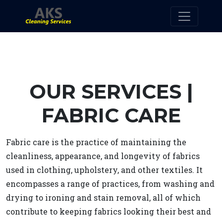
OUR SERVICES |
FABRIC CARE
Fabric care is the practice of maintaining the
cleanliness, appearance, and longevity of fabrics
used in clothing, upholstery, and other textiles. It
encompasses a range of practices, from washing and
drying to ironing and stain removal, all of which
contribute to keeping fabrics looking their best and