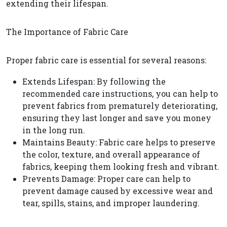
extending their lifespan.
The Importance of Fabric Care
Proper fabric care is essential for several reasons:
Extends Lifespan: By following the
recommended care instructions, you can help to
prevent fabrics from prematurely deteriorating,
ensuring they last longer and save you money
in the long run.
Maintains Beauty: Fabric care helps to preserve
the color, texture, and overall appearance of
fabrics, keeping them looking fresh and vibrant.
Prevents Damage: Proper care can help to
prevent damage caused by excessive wear and
tear, spills, stains, and improper laundering.