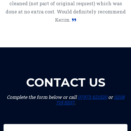
cleaned (not part of original request) which was
done at no extra cost. Would definitely recommend
Kerim.
CONTACT US
Complete the form below or call
07973 621520
or
0208
715 5207
.