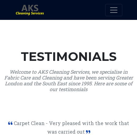
TESTIMONIALS
Welcome to AKS Cleaning Services, we specialise in
Fabric Care and Cleaning and have been serving Greater
London and the South East since 1995. Here are some of
our testimonials
Carpet Clean - Very pleased with the work that
was carried out