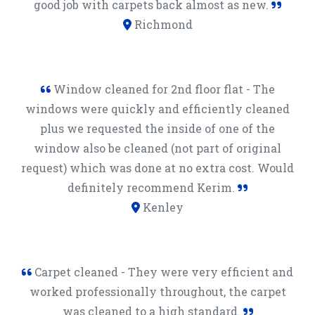
good job with carpets back almost as new.
Richmond
Window cleaned for 2nd floor flat - The
windows were quickly and efficiently cleaned
plus we requested the inside of one of the
window also be cleaned (not part of original
request) which was done at no extra cost. Would
definitely recommend Kerim.
Kenley
Carpet cleaned - They were very efficient and
worked professionally throughout, the carpet
was cleaned to a high standard.