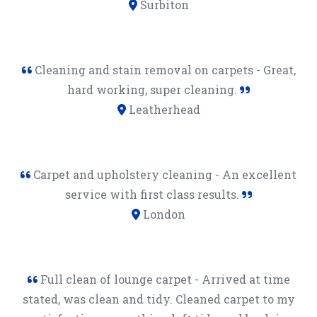
Surbiton
Cleaning and stain removal on carpets - Great,
hard working, super cleaning.
Leatherhead
Carpet and upholstery cleaning - An excellent
service with first class results.
London
Full clean of lounge carpet - Arrived at time
stated, was clean and tidy. Cleaned carpet to my