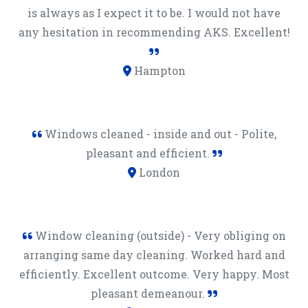
is always as I expect it to be. I would not have
any hesitation in recommending AKS. Excellent!
Hampton
Windows cleaned - inside and out - Polite,
pleasant and efficient.
London
Window cleaning (outside) - Very obliging on
arranging same day cleaning. Worked hard and
efficiently. Excellent outcome. Very happy. Most
pleasant demeanour.