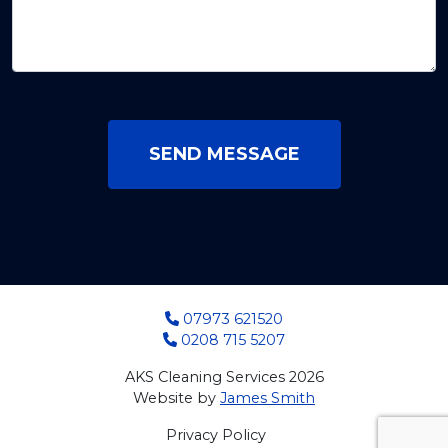
SEND MESSAGE
07973 621520
0208 715 5207
AKS Cleaning Services 2026
Website by
James Smith
Privacy Policy