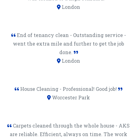
London
End of tenancy clean - Outstanding service -
went the extra mile and further to get the job
done.
London
House Cleaning - Professional! Good job!
Worcester Park
Carpets cleaned through the whole house - AKS
are reliable. Efficient, always on time. The work