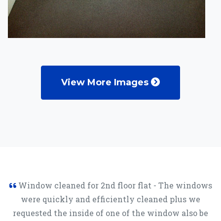
View More Images
Window cleaned for 2nd floor flat - The windows
were quickly and efficiently cleaned plus we
requested the inside of one of the window also be