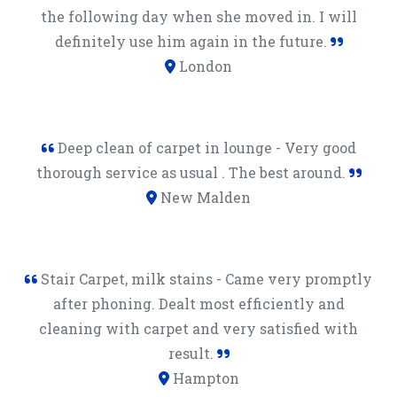
the following day when she moved in. I will
definitely use him again in the future.
London
Deep clean of carpet in lounge - Very good
thorough service as usual . The best around.
New Malden
Stair Carpet, milk stains - Came very promptly
after phoning. Dealt most efficiently and
cleaning with carpet and very satisfied with
result.
Hampton