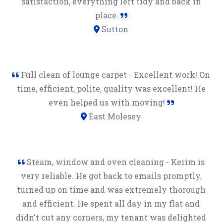
satisfaction, everything left tidy and back in
place.
Sutton
Full clean of lounge carpet - Excellent work! On
time, efficient, polite, quality was excellent! He
even helped us with moving!
East Molesey
Steam, window and oven cleaning - Kerim is
very reliable. He got back to emails promptly,
turned up on time and was extremely thorough
and efficient. He spent all day in my flat and
didn't cut any corners, my tenant was delighted