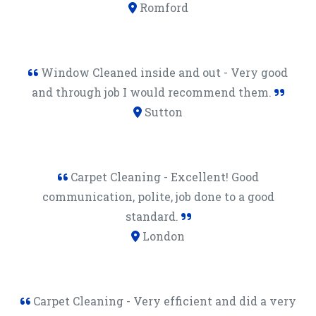
Romford
Window Cleaned inside and out - Very good
and through job I would recommend them.
Sutton
Carpet Cleaning - Excellent! Good
communication, polite, job done to a good
standard.
London
Carpet Cleaning - Very efficient and did a very