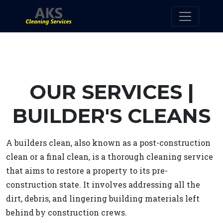
OUR SERVICES |
BUILDER'S CLEANS
A builders clean, also known as a post-construction
clean or a final clean, is a thorough cleaning service
that aims to restore a property to its pre-
construction state. It involves addressing all the
dirt, debris, and lingering building materials left
behind by construction crews.