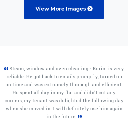
View More Images
Steam, window and oven cleaning - Kerim is very
reliable. He got back to emails promptly, turned up
on time and was extremely thorough and efficient.
He spent all day in my flat and didn't cut any
corners, my tenant was delighted the following day
when she moved in. I will definitely use him again
in the future.