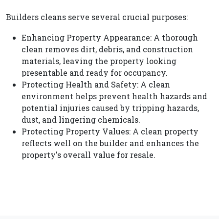
Builders cleans serve several crucial purposes:
Enhancing Property Appearance: A thorough
clean removes dirt, debris, and construction
materials, leaving the property looking
presentable and ready for occupancy.
Protecting Health and Safety: A clean
environment helps prevent health hazards and
potential injuries caused by tripping hazards,
dust, and lingering chemicals.
Protecting Property Values: A clean property
reflects well on the builder and enhances the
property's overall value for resale.