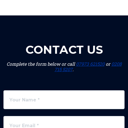
CONTACT US
Complete the form below or call
07973 621520
or
0208
715 5207
.